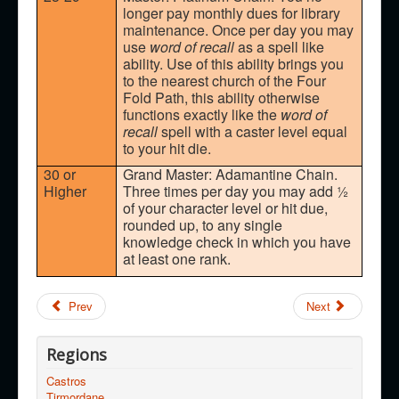
longer pay monthly dues for library
maintenance. Once per day you may
use
word of recall
as a spell like
ability. Use of this ability brings you
to the nearest church of the Four
Fold Path, this ability otherwise
functions exactly like the
word of
recall
spell with a caster level equal
to your hit die.
30 or
Grand Master: Adamantine Chain.
Higher
Three times per day you may add ½
of your character level or hit due,
rounded up, to any single
knowledge check in which you have
at least one rank.
Prev
Next
Regions
Castros
Tirmordane