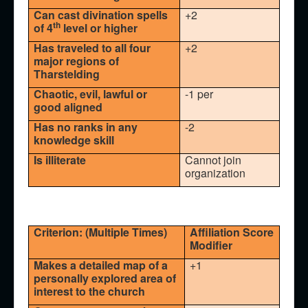
Can cast divination spells
+2
th
of 4
level or higher
Has traveled to all four
+2
major regions of
Tharstelding
Chaotic, evil, lawful or
-1 per
good aligned
Has no ranks in any
-2
knowledge skill
Is illiterate
Cannot join
organization
Criterion: (Multiple Times)
Affiliation Score
Modifier
Makes a detailed map of a
+1
personally explored area of
interest to the church