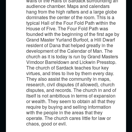
walls of the Halls of Sardack surrounding an
Classes
audience chamber. Maps and calendars
Magic
hang from the high rafters and a large globe
dominates the center of the room. This is a
Optional Rules
typical Hall of the Four Fold Path within the
House of Five. The Four Fold Path was
Feats
founded with the beginning of the first age by
Grand Master Yurland Burfoot, a Hill Dwarf
Contact Us!
resident of Dana that helped greatly in the
development of the Calendar of Man. The
church as it is today is run by Grand Masters
Vimdoor Barreldown and Lickwin Presstop.
The church of Sardack teaches four key
virtues, and tries to live by them every day.
They also assist the community in maps,
research, civil disputes (if allowed), church
disputes, and records. The church in and of
itself is not ambitious in terms of expansion
or wealth. They seem to obtain all that they
require by buying and selling information
with the people in the areas that they
operate. The church cares little for law or
chaos, good or evil.