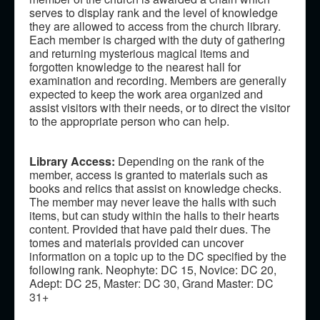
serves to display rank and the level of knowledge
they are allowed to access from the church library.
Each member is charged with the duty of gathering
and returning mysterious magical items and
forgotten knowledge to the nearest hall for
examination and recording. Members are generally
expected to keep the work area organized and
assist visitors with their needs, or to direct the visitor
to the appropriate person who can help.
Library Access:
Depending on the rank of the
member, access is granted to materials such as
books and relics that assist on knowledge checks.
The member may never leave the halls with such
items, but can study within the halls to their hearts
content. Provided that have paid their dues. The
tomes and materials provided can uncover
information on a topic up to the DC specified by the
following rank. Neophyte: DC 15, Novice: DC 20,
Adept: DC 25, Master: DC 30, Grand Master: DC
31+