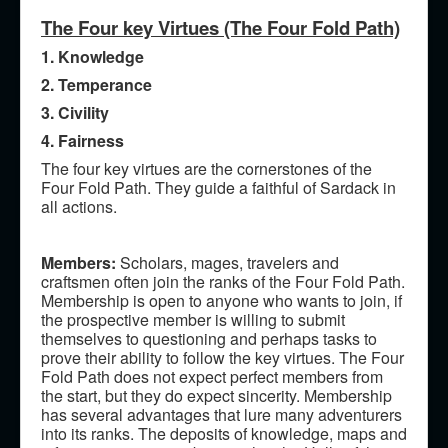
The Four key Virtues (The Four Fold Path)
1. Knowledge
2. Temperance
3. Civility
4. Fairness
The four key virtues are the cornerstones of the
Four Fold Path. They guide a faithful of Sardack in
all actions.
Members:
Scholars, mages, travelers and
craftsmen often join the ranks of the Four Fold Path.
Membership is open to anyone who wants to join, if
the prospective member is willing to submit
themselves to questioning and perhaps tasks to
prove their ability to follow the key virtues. The Four
Fold Path does not expect perfect members from
the start, but they do expect sincerity. Membership
has several advantages that lure many adventurers
into its ranks. The deposits of knowledge, maps and