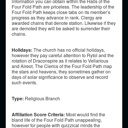
information you can obtain within the Halls of the
Four Fold Path are priceless. The leadership of the
Four Fold Path keeps close tabs on its member’s
progress as they advance in rank. Clergy are
awarded chains that denote station. Likewise if they
are demoted they will be asked to surrender their
chains.
Holidays:
The church has no official holidays,
however they pay careful attention to Rytol and the
rotation of Draconspire as it relates to Vellarious
and Aireot. The Clerics of the Four Fold Path map
the stars and heavens, they sometimes gather on
days of solar significance to observe and record
such events.
Type:
Religious Branch
Affiliation Score Criteria:
Most would find the
bland life of the Four Fold Path unappealing,
however for people with quizzical minds the