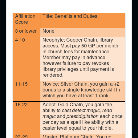
Affiliation
Title: Benefits and Duties
Score
3 or lower
None
4-10
Neophyte: Copper Chain, library
access. Must pay 50 GP per month
in church fees for maintenance.
Member may pay in advance
however failure to pay revokes
library privileges until payment is
rendered.
11-15
Novice: Silver Chain, you gain a +2
bonus to a single knowledge skill in
which you have at least 1 rank.
16-22
Adept: Gold Chain, you gain the
ability to cast
detect magic, read
magic
and
prestidigitation
each once
per day as a spell like ability with a
caster level equal to your hit die.
23-29
Master: Platinum Chain. You no