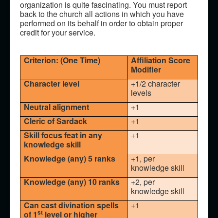
organization is quite fascinating. You must report
back to the church all actions in which you have
performed on its behalf in order to obtain proper
credit for your service.
Criterion: (One Time)
Affiliation Score
Modifier
Character level
+1/2 character
levels
Neutral alignment
+1
Cleric of Sardack
+1
Skill focus feat in any
+1
knowledge skill
Knowledge (any) 5 ranks
+1, per
knowledge skill
Knowledge (any) 10 ranks
+2, per
knowledge skill
Can cast divination spells
+1
st
of 1
level or higher