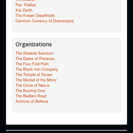
Pax Thallos
Xar Zanth
The Known Dwarfholds
Common Currency of Draconspire
Organizations
The Shadow Sanctum
The Gates of Panacea
The Four Fold Path
The Black Iron Company
The Temple of Dunes
The Myriad of the Mirror
The Circle of Nazus
The Burning Crux
The Bedlam Road
Archons of Belltros