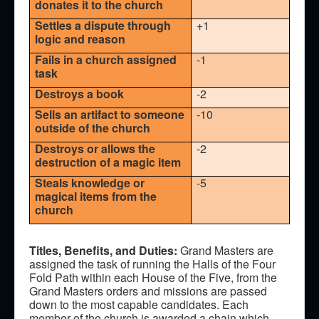
donates it to the church
Settles a dispute through
+1
logic and reason
Fails in a church assigned
-1
task
Destroys a book
-2
Sells an artifact to someone
-10
outside of the church
Destroys or allows the
-2
destruction of a magic item
Steals knowledge or
-5
magical items from the
church
Titles, Benefits, and Duties:
Grand Masters are
assigned the task of running the Halls of the Four
Fold Path within each House of the Five, from the
Grand Masters orders and missions are passed
down to the most capable candidates. Each
member of the church is awarded a chain which