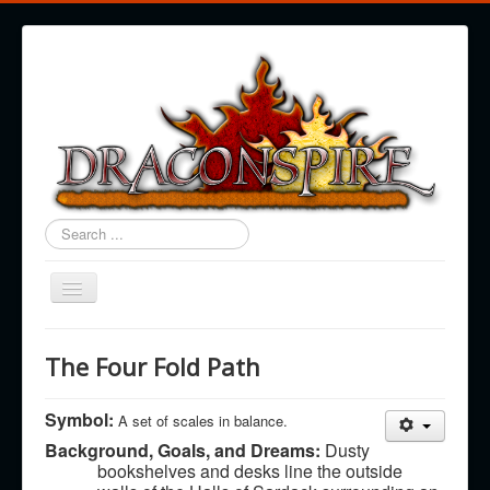
Search
...
Toggle
Navigation
Draconspire
The Four Fold Path
Regions
Races
Symbol:
A set of scales in balance.
Background, Goals, and Dreams:
Dusty
History & Cosmology
bookshelves and desks line the outside