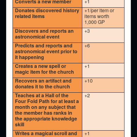
Converts a new member
+1
Donates discovered history
+1/per item or
related items
items worth
1,000 GP
Discovers and reports an
+3
astronomical event
Predicts and reports and
+6
astronomical event prior to
it happening
Creates a new spell or
+1
magic item for the church
Recovers an artifact and
+10
donates it to the church
Teaches at a Hall of the
+2
Four Fold Path for at least a
month on any subject that
the member has ranks in
the appropriate knowledge
skill
Writes a magical scroll and
+1